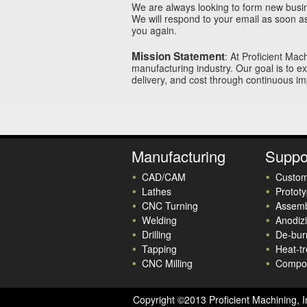
We are always looking to form new busine
We will respond to your email as soon a
you again.
Mission Statement
: At Proficient Mac
manufacturing industry. Our goal is to e
delivery, and cost through continuous i
Manufacturing
Suppo
CAD/CAM
Custom
Lathes
Prototy
CNC Turning
Assemb
Welding
Anodiz
Drilling
De-bur
Tapping
Heat-tr
CNC Milling
Compo
Copyright ©2013 Proficient Machining, I