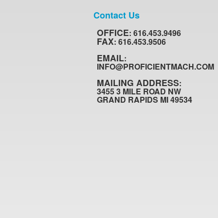
Contact Us
OFFICE
: 616.453.9496
FAX
: 616.453.9506
EMAIL
:
INFO@PROFICIENTMACH.COM
MAILING ADDRESS
:
3455 3 MILE ROAD NW
GRAND RAPIDS MI 49534