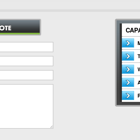
CAPA
M