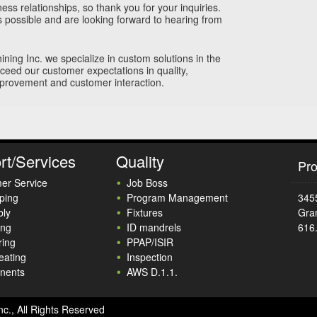
ss relationships, so thank you for your inquiries.
s possible and are looking forward to hearing from
hining Inc. we specialize in custom solutions in the
xceed our customer expectations in quality,
mprovement and customer interaction.
rt/Services
Quality
Pro
er Service
Job Boss
ping
Program Management
345
ly
Fixtures
Gra
ing
ID mandrels
616
ring
PPAP/ISIR
eating
Inspection
nents
AWS D.1.1.
nc., All Rights Reserved