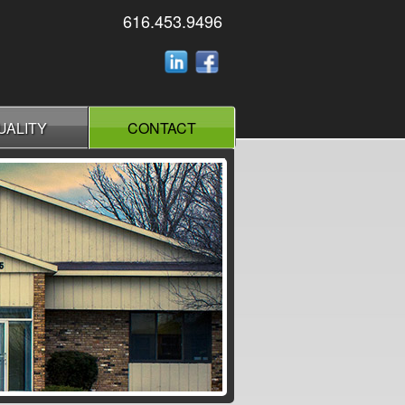
616.453.9496
UALITY
CONTACT