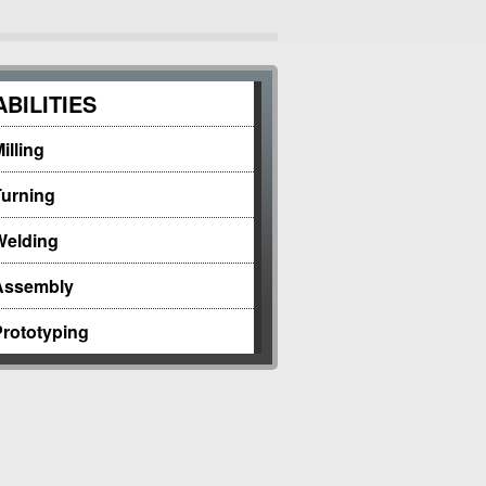
BILITIES
illing
Turning
Welding
Assembly
Prototyping