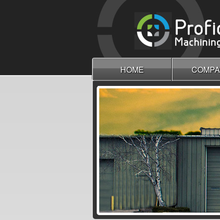
HOME
COMPA