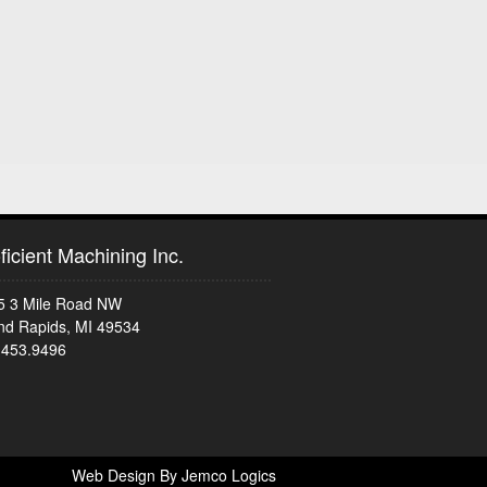
ficient Machining Inc.
5 3 Mile Road NW
nd Rapids, MI 49534
.453.9496
Web Design By Jemco Logics