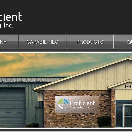
NY
CAPABILITIES
PRODUCTS
Q