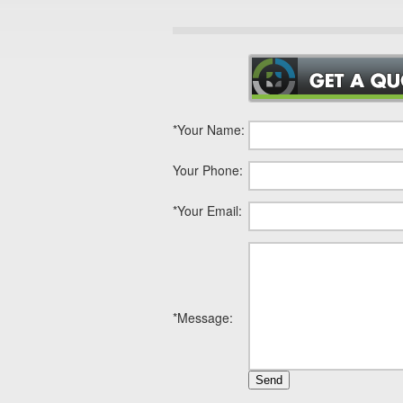
*
Your Name:
Your Phone:
*
Your Email:
*
Message: